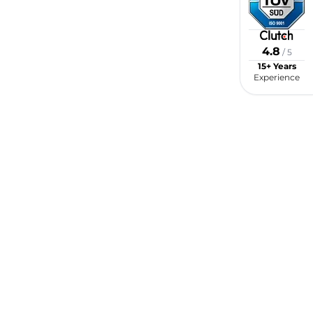
4.8
/ 5
15+ Years
Experience