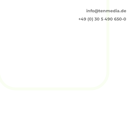
info@tenmedia.de
+49 (0) 30 5 490 650-0