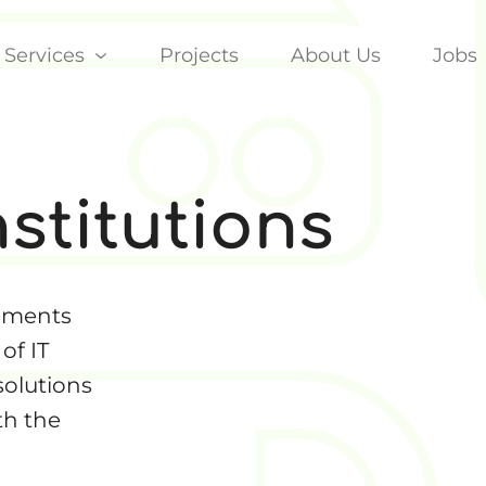
Services
Projects
About Us
Jobs
nstitutions
rements
of IT
solutions
th the