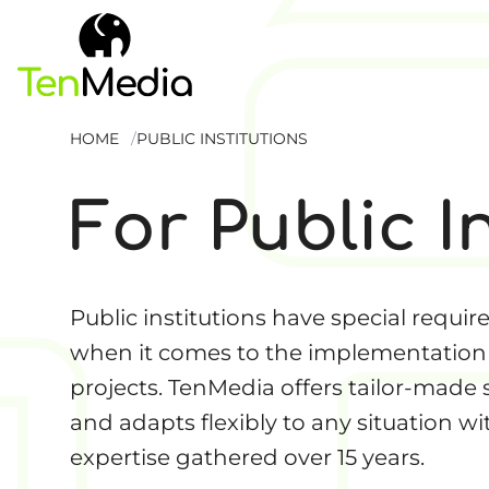
HOME
PUBLIC INSTITUTIONS
For Public I
Public institutions have special requi
when it comes to the implementation 
projects. TenMedia offers tailor-made 
and adapts flexibly to any situation wi
expertise gathered over 15 years.